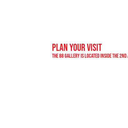
plan your visit
the 88 gallery is located inside the 2nd