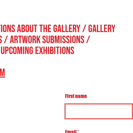
TIONS ABOUT THE GALLERY / GALLERY
ns / ARTWORK SUBMISSIONS /
 UPCOMING EXHIBITIONS
OM
First name
Email