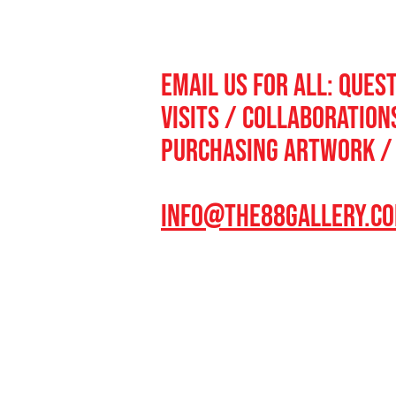
email us for all: QUES
VISITS / collaboratio
purchasing artworK /
INFO@THE88GALLERY.C