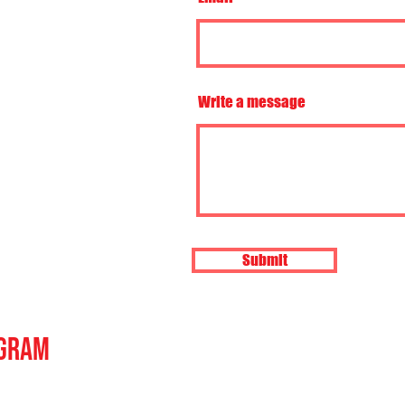
Write a message
Submit
agram