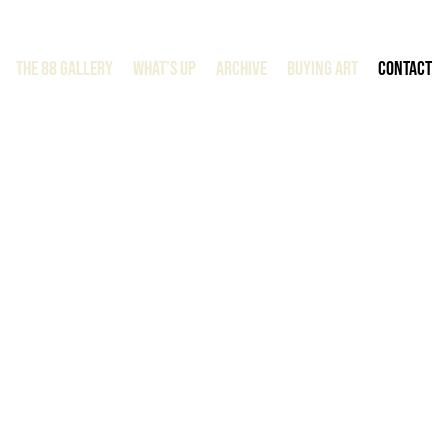
The 88 Gallery
WHAT'S UP
ARCHIVE
BUYING ART
CONTACT