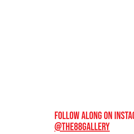
Follow along on inst
@the88gal
lery