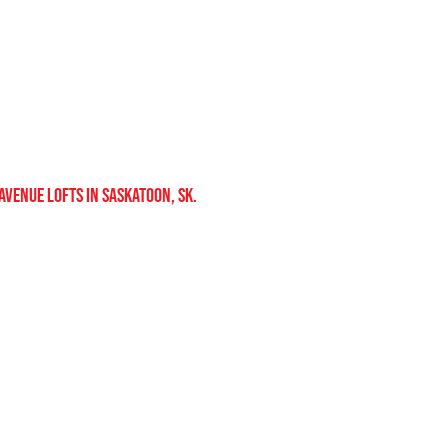
 avenue lofts in saskatoon, sk.